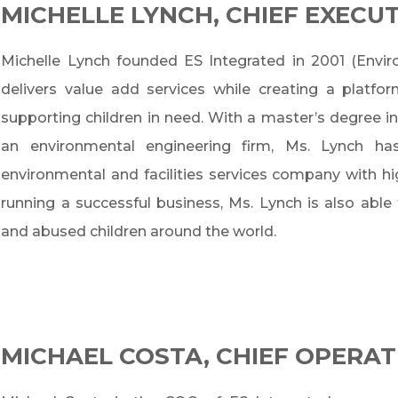
MICHELLE LYNCH, CHIEF EXECUT
Michelle Lynch founded ES Integrated in 2001 (Envi
delivers value add services while creating a platfo
supporting children in need. With a master’s degree
an environmental engineering firm, Ms. Lynch ha
environmental and facilities services company with h
running a successful business, Ms. Lynch is also able
and abused children around the world.
MICHAEL COSTA, CHIEF OPERAT