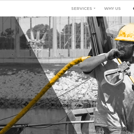
SERVICES
WHY US