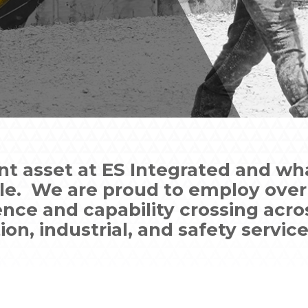
nt asset at ES Integrated and wha
ple. We are proud to employ over 
ence and capability crossing acro
on, industrial, and safety service