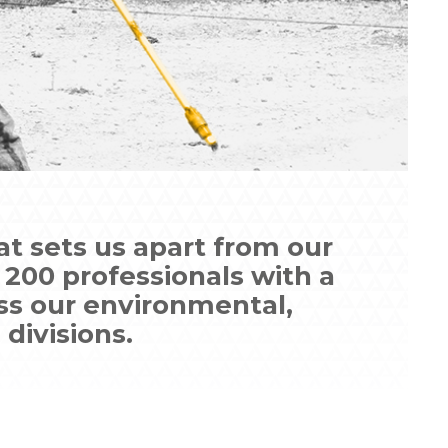
t sets us apart from our
200 professionals with a
ss our environmental,
 divisions.