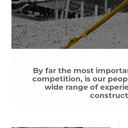
By far the most importa
competition, is our peo
wide range of experi
constructi