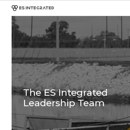
The ES Integrated
Leadership Team