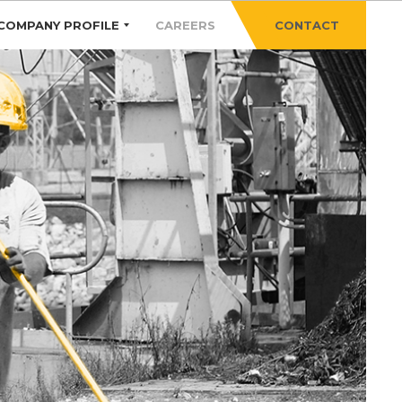
COMPANY PROFILE
CAREERS
CONTACT