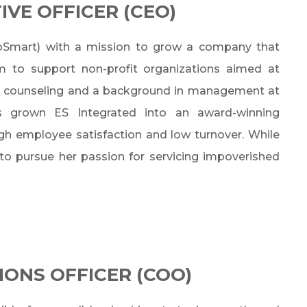
IVE OFFICER (CEO)
roSmart) with a mission to grow a company that
rm to support non-profit organizations aimed at
 in counseling and a background in management at
s grown ES Integrated into an award-winning
igh employee satisfaction and low turnover. While
 to pursue her passion for servicing impoverished
IONS OFFICER (COO)