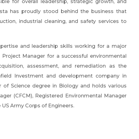
le for overall leadership, strategic growth, and
sta has proudly stood behind the business that
ction, industrial cleaning, and safety services to
pertise and leadership skills working for a major
t, Project Manager for a successful environmental
acquisition, assessment, and remediation as the
nfield Investment and development company in
r of Science degree in Biology and holds various
anager (CFCM), Registered Environmental Manager
e US Army Corps of Engineers.