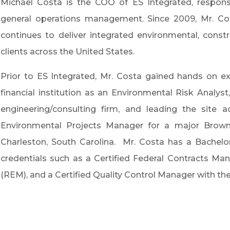
Michael Costa is the COO of ES Integrated, responsib
general operations management. Since 2009, Mr. Co
continues to deliver integrated environmental, constru
clients across the United States.
Prior to ES Integrated, Mr. Costa gained hands on ex
financial institution as an Environmental Risk Analys
engineering/consulting firm, and leading the site 
Environmental Projects Manager for a major Brow
Charleston, South Carolina. Mr. Costa has a Bachelo
credentials such as a Certified Federal Contracts M
(REM), and a Certified Quality Control Manager with th